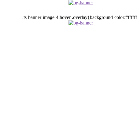
.ts-banner-image-4:hover .overlay{background-color:#fffff