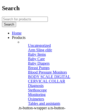
Search
Home
Products
Uncategorized
Arm Sling elife
Baby Items
Baby Care
Baby Diapers
Breast Pumps
Blood Pressure Monitors
BODY SCALE DIGITAL
CERVICAL COLLAR
Diagnosis
Stethoscope
Monitoring
Oximeters
Tables and assistants
.ts-button-wrapper a.ts-button-