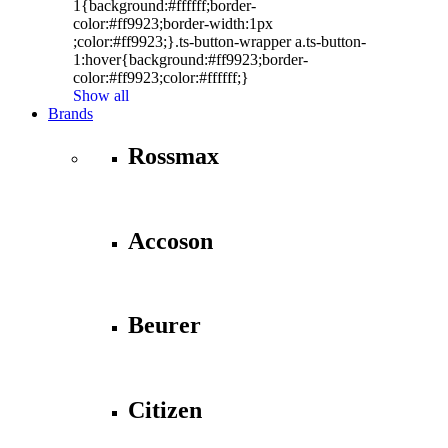
1{background:#ffffff;border-
color:#ff9923;border-width:1px
;color:#ff9923;}.ts-button-wrapper a.ts-button-
1:hover{background:#ff9923;border-
color:#ff9923;color:#ffffff;}
Show all
Brands
Rossmax
Accoson
Beurer
Citizen