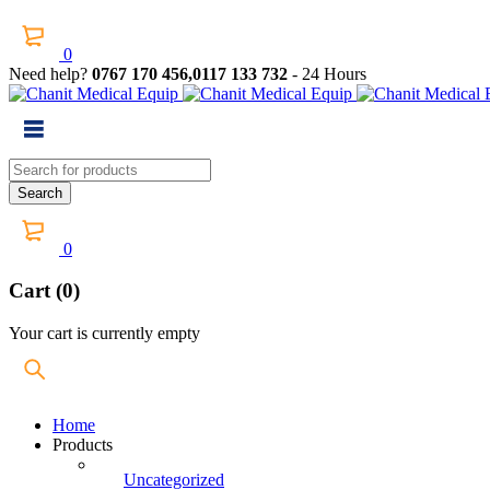
0
Need help?
0767 170 456,0117 133 732
- 24 Hours
0
Cart (0)
Your cart is currently empty
Home
Products
Uncategorized