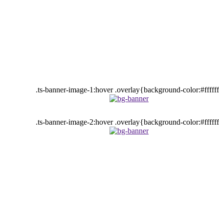
.ts-banner-image-1:hover .overlay{background-color:#fffff
.ts-banner-image-2:hover .overlay{background-color:#fffff