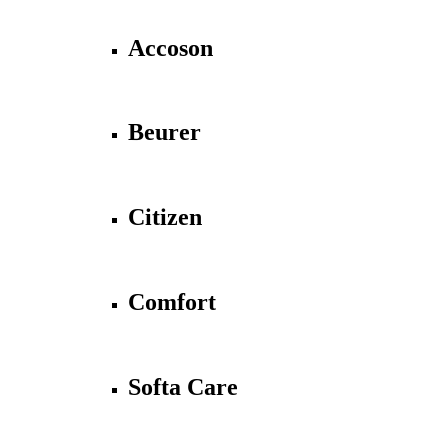
Accoson
Beurer
Citizen
Comfort
Softa Care