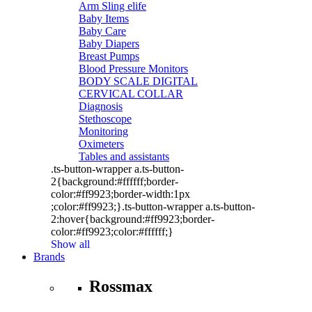
Arm Sling elife
Baby Items
Baby Care
Baby Diapers
Breast Pumps
Blood Pressure Monitors
BODY SCALE DIGITAL
CERVICAL COLLAR
Diagnosis
Stethoscope
Monitoring
Oximeters
Tables and assistants
.ts-button-wrapper a.ts-button-
2{background:#ffffff;border-
color:#ff9923;border-width:1px
;color:#ff9923;}.ts-button-wrapper a.ts-button-
2:hover{background:#ff9923;border-
color:#ff9923;color:#ffffff;}
Show all
Brands
Rossmax