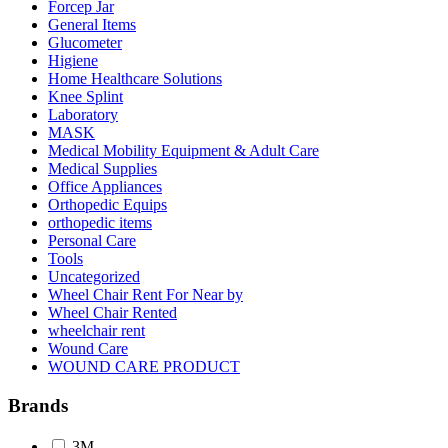
Forcep Jar
General Items
Glucometer
Higiene
Home Healthcare Solutions
Knee Splint
Laboratory
MASK
Medical Mobility Equipment & Adult Care
Medical Supplies
Office Appliances
Orthopedic Equips
orthopedic items
Personal Care
Tools
Uncategorized
Wheel Chair Rent For Near by
Wheel Chair Rented
wheelchair rent
Wound Care
WOUND CARE PRODUCT
Brands
3M