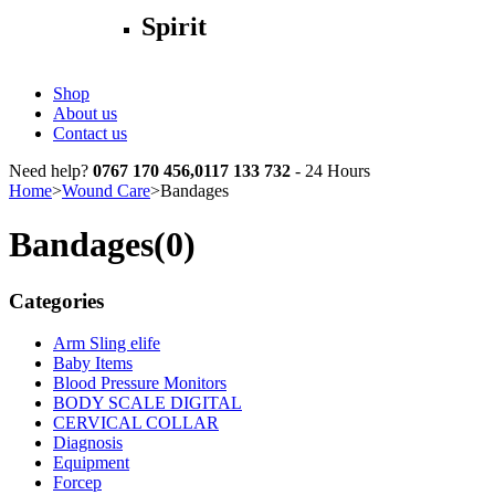
Spirit
Shop
About us
Contact us
Need help?
0767 170 456,0117 133 732
- 24 Hours
Home
>
Wound Care
>
Bandages
Bandages
(0)
Categories
Arm Sling elife
Baby Items
Blood Pressure Monitors
BODY SCALE DIGITAL
CERVICAL COLLAR
Diagnosis
Equipment
Forcep