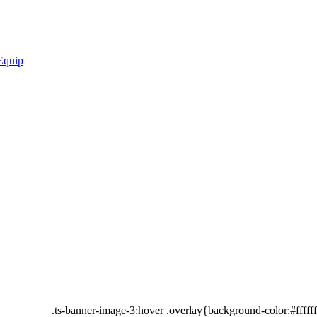
.ts-banner-image-3:hover .overlay{background-color:#fffff