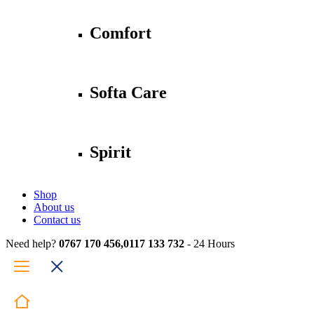
Comfort
Softa Care
Spirit
Shop
About us
Contact us
Need help?
0767 170 456,0117 133 732
- 24 Hours