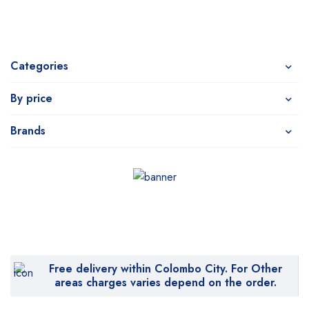
Categories
By price
Brands
Free delivery within Colombo City. For Other
areas charges varies depend on the order.