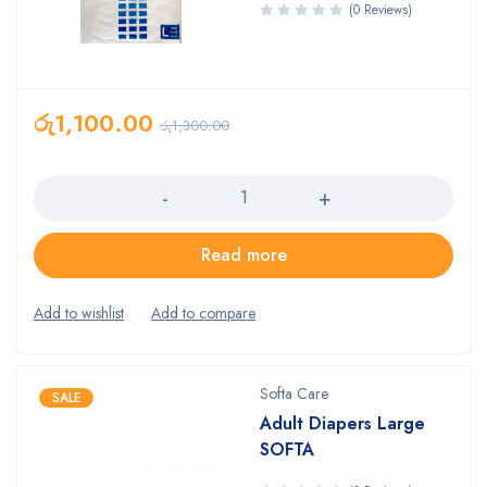
(0 Reviews)
රු
1,100.00
රු
1,300.00
Quantity
Read more
Softa Care
SALE
Adult Diapers Large
SOFTA