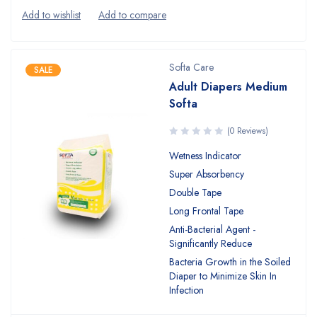
Softa Care
SALE
Adult Diapers Medium
Softa
(0 Reviews)
Wetness Indicator
Super Absorbency
Double Tape
Long Frontal Tape
Anti-Bacterial Agent -
Significantly Reduce
Bacteria Growth in the Soiled
Diaper to Minimize Skin In
Infection