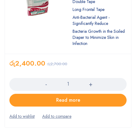
Double Tape
Long Frontal Tape
Anti-Bacterial Agent -
Significantly Reduce
Bacteria Growth in the Soiled
Diaper to Minimize Skin in
Infection
රු
2,400.00
රු
2,700.00
Quantity
Read more