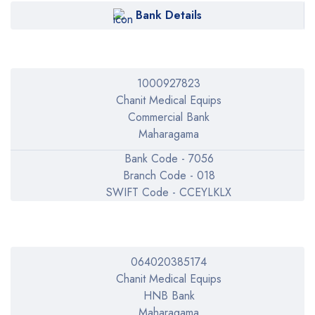
Bank Details
1000927823
Chanit Medical Equips
Commercial Bank
Maharagama
Bank Code - 7056
Branch Code - 018
SWIFT Code - CCEYLKLX
064020385174
Chanit Medical Equips
HNB Bank
Maharagama