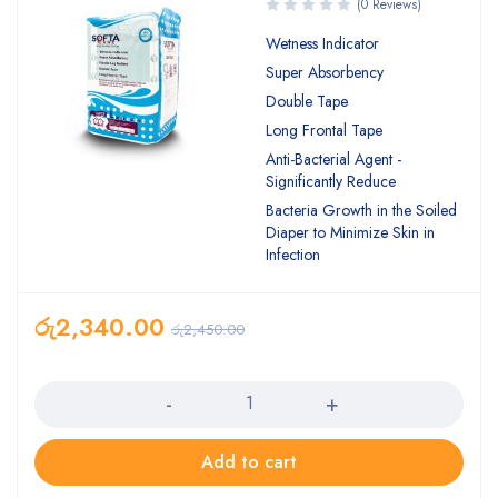
(0 Reviews)
Wetness Indicator
Super Absorbency
Double Tape
Long Frontal Tape
Anti-Bacterial Agent -
Significantly Reduce
Bacteria Growth in the Soiled
Diaper to Minimize Skin in
Infection
රු
2,340.00
රු
2,450.00
Quantity
Add to cart