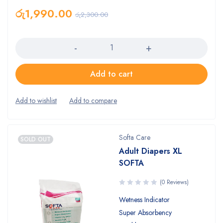
රු
1,990.00
රු
2,300.00
Quantity
Add to cart
Softa Care
SOLD OUT
Adult Diapers XL
SOFTA
(0 Reviews)
Wetness Indicator
Super Absorbency