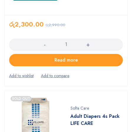
රු
2,300.00
රු
2,990.00
Quantity
Read more
SOLD OUT
Softa Care
Adult Diapers 4s Pack
LIFE CARE