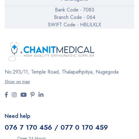
Bank Code - 7083
Branch Code - 064
SWIFT Code - HBLILKLX
No.293/11,
Temple Road, Thalapathpitiya,
Nugegoda
Show on map
Need help
076 7 170 456 / 077 0 170 459
Open 24 Hours