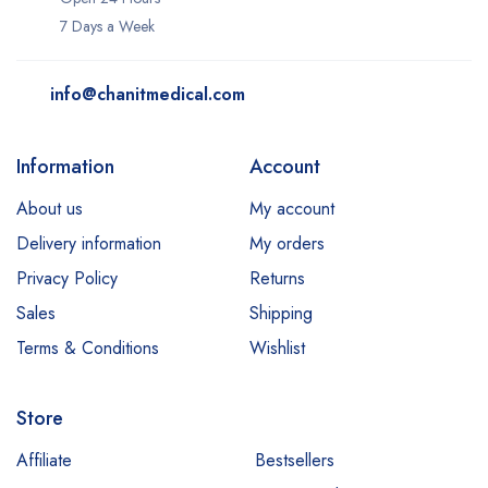
7 Days a Week
info@chanitmedical.com
Information
Account
About us
My account
Delivery information
My orders
Privacy Policy
Returns
Sales
Shipping
Terms & Conditions
Wishlist
Store
Affiliate
Bestsellers