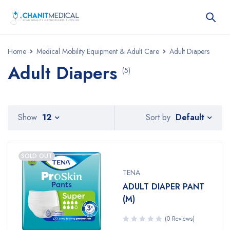
Home
Medical Mobility Equipment & Adult Care
Adult Diapers
Adult Diapers
(5)
Default
Show
12
Sort by
SOLD OUT
TENA
ADULT DIAPER PANT
(M)
(0 Reviews)