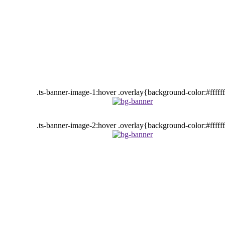
.ts-banner-image-1:hover .overlay{background-color:#fffff
.ts-banner-image-2:hover .overlay{background-color:#fffff