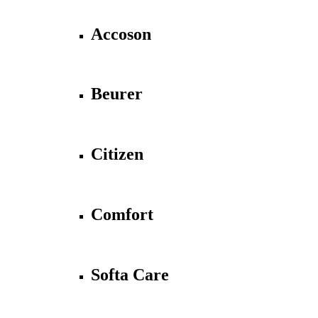
Accoson
Beurer
Citizen
Comfort
Softa Care