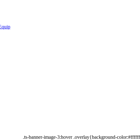
.ts-banner-image-3:hover .overlay{background-color:#fffff