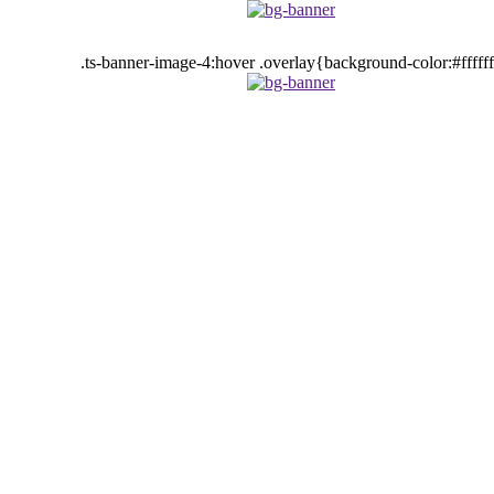
.ts-banner-image-4:hover .overlay{background-color:#fffff