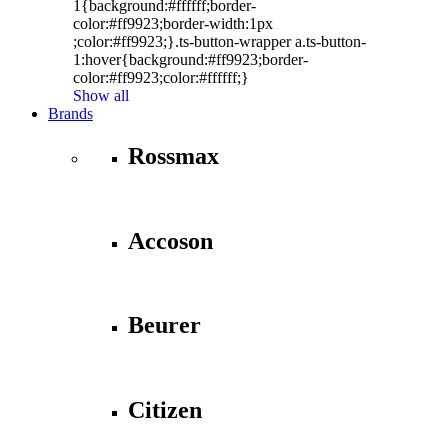
1{background:#ffffff;border-
color:#ff9923;border-width:1px
;color:#ff9923;}.ts-button-wrapper a.ts-button-
1:hover{background:#ff9923;border-
color:#ff9923;color:#ffffff;}
Show all
Brands
Rossmax
Accoson
Beurer
Citizen