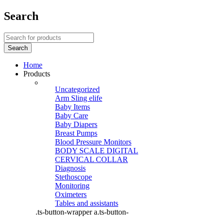
Search
Home
Products
Uncategorized
Arm Sling elife
Baby Items
Baby Care
Baby Diapers
Breast Pumps
Blood Pressure Monitors
BODY SCALE DIGITAL
CERVICAL COLLAR
Diagnosis
Stethoscope
Monitoring
Oximeters
Tables and assistants
.ts-button-wrapper a.ts-button-