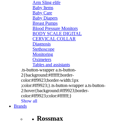
Arm Sling elife
Baby Items
Baby Care
Baby Diapers
Breast Pumps
Blood Pressure Monitors
BODY SCALE DIGITAL
CERVICAL COLLAR
Diagnosis
Stethoscope
Monitoring
Oximeters
Tables and assistants
.ts-button-wrapper a.ts-button-
2{background:#ffffff;border-
color:#ff9923;border-width:1px
;color:#ff9923;}.ts-button-wrapper a.ts-button-
2:hover{background:#ff9923;border-
color:#ff9923;color:#ffffff;}
Show all
Brands
Rossmax