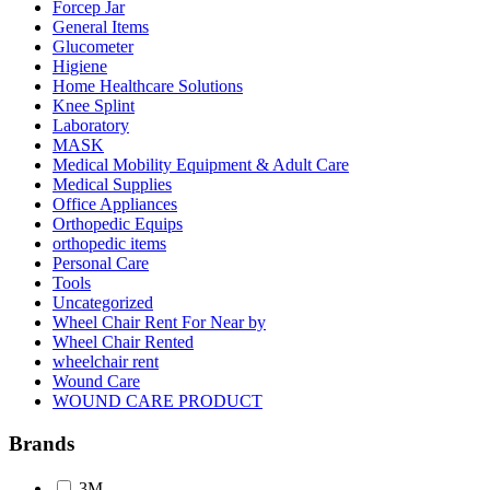
Forcep Jar
General Items
Glucometer
Higiene
Home Healthcare Solutions
Knee Splint
Laboratory
MASK
Medical Mobility Equipment & Adult Care
Medical Supplies
Office Appliances
Orthopedic Equips
orthopedic items
Personal Care
Tools
Uncategorized
Wheel Chair Rent For Near by
Wheel Chair Rented
wheelchair rent
Wound Care
WOUND CARE PRODUCT
Brands
3M