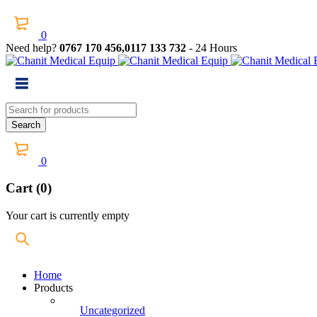
0
Need help?
0767 170 456,0117 133 732
- 24 Hours
0
Cart (0)
Your cart is currently empty
Home
Products
Uncategorized