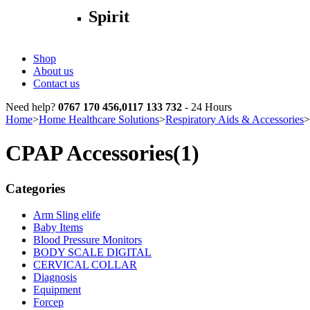
Spirit
Shop
About us
Contact us
Need help?
0767 170 456,0117 133 732
- 24 Hours
Home
>
Home Healthcare Solutions
>
Respiratory Aids & Accessories
>
CPAP Accessories
(1)
Categories
Arm Sling elife
Baby Items
Blood Pressure Monitors
BODY SCALE DIGITAL
CERVICAL COLLAR
Diagnosis
Equipment
Forcep