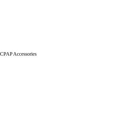
CPAP Accessories