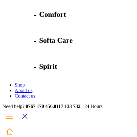
Comfort
Softa Care
Spirit
Shop
About us
Contact us
Need help?
0767 170 456,0117 133 732
- 24 Hours