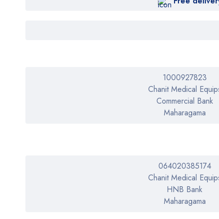
Free deliver
FLEAM
HeartRate
HeartShield
HOME CARE
iHeart
1000927823
Chanit Medical Equip
iLovehealth
Commercial Bank
IMDK
Maharagama
KAWAZA
KAWZA
LIZZ-B
064020385174
LIZZY-B
Chanit Medical Equip
HNB Bank
Medi Smart
Maharagama
Medialarm