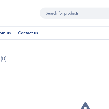
out us
Contact us
(0)