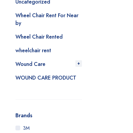
Uncategorized
Wheel Chair Rent For Near
by
Wheel Chair Rented
wheelchair rent
Wound Care
WOUND CARE PRODUCT
Brands
3M