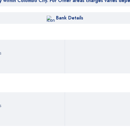
y within Colombo City. For Other areas charges varies dep
Bank Details
s
s