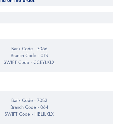
end on the order.
Bank Code - 7056
Branch Code - 018
SWIFT Code - CCEYLKLX
Bank Code - 7083
Branch Code - 064
SWIFT Code - HBLILKLX