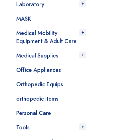
Laboratory
MASK
Medical Mobility
Equipment & Adult Care
Medical Supplies
Office Appliances
Orthopedic Equips
orthopedic items
Personal Care
Tools