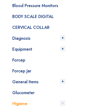
Blood Pressure Monitors
BODY SCALE DIGITAL
CERVICAL COLLAR
Diagnosis
Equipment
Forcep
Forcep Jar
General Items
Glucometer
Higiene