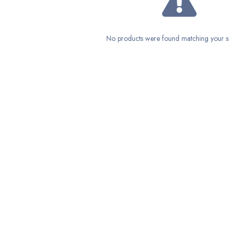
No products were found matching your se