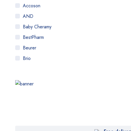
Accoson
AND
Baby Cheramy
BestPharm
Beurer
Brio
Citizen
Comfor Love
Comfort
Control
DYNA
elife