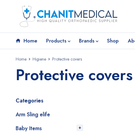
Home
Products
Brands
Shop
Ab
Home
Higiene
Protective covers
Protective covers
Categories
Arm Sling elife
Baby Items