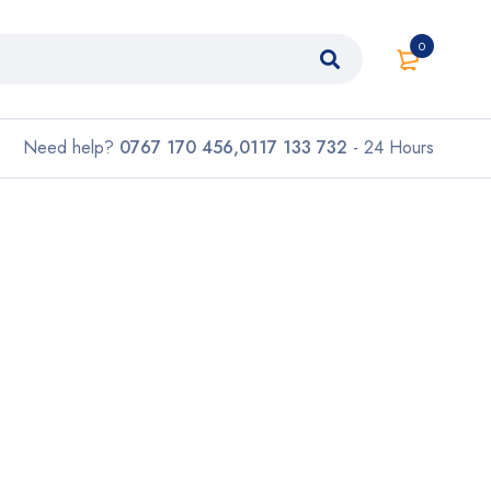
0
Need help?
0767 170 456,0117 133 732
- 24 Hours