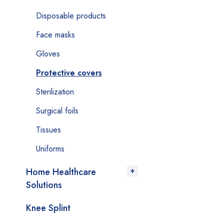
Disposable products
Face masks
Gloves
Protective covers
Sterilization
Surgical foils
Tissues
Uniforms
Home Healthcare
Solutions
Knee Splint