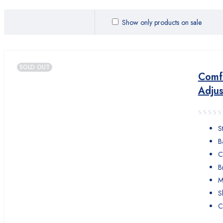
Comfor Love
Show only products on sale
Comfort
Control
SOLD OUT
DYNA
Comfo
Adjus
elife
FLEAM
S
HeartRate
B
C
HeartShield
B
HOME CARE
M
S
iHeart
C
iLovehealth