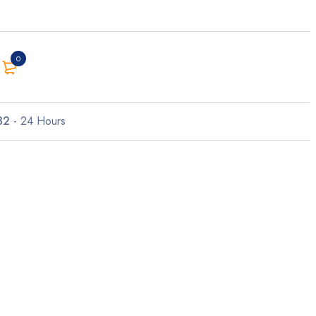
0
32
- 24 Hours