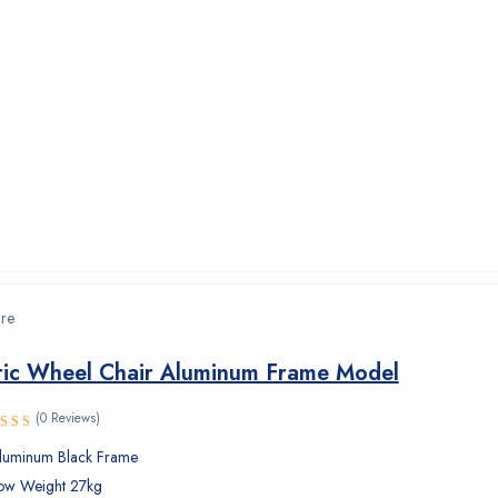
are
ric Wheel Chair Aluminum Frame Model
(0 Reviews)
luminum Black Frame
ow Weight 27kg