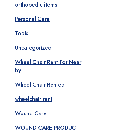
orthopedic items
Personal Care
Tools
Uncategorized
Wheel Chair Rent For Near
by
Wheel Chair Rented
wheelchair rent
Wound Care
WOUND CARE PRODUCT