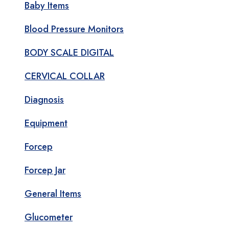
Baby Items
Blood Pressure Monitors
BODY SCALE DIGITAL
CERVICAL COLLAR
Diagnosis
Equipment
Forcep
Forcep Jar
General Items
Glucometer