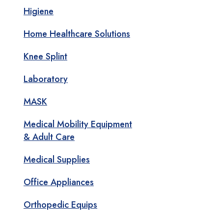
Higiene
Home Healthcare Solutions
Knee Splint
Laboratory
MASK
Medical Mobility Equipment
& Adult Care
Medical Supplies
Office Appliances
Orthopedic Equips