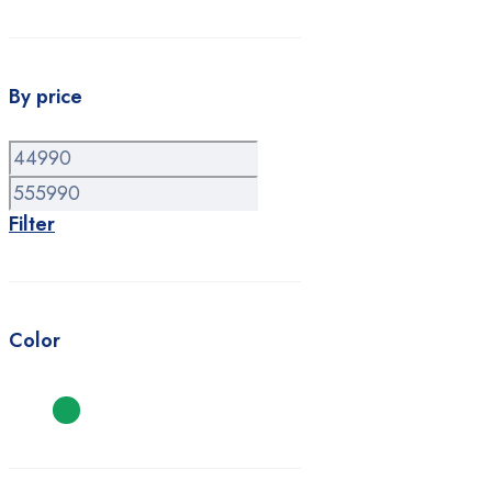
By price
Min
Max
price
price
Filter
Color