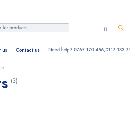
 us
Contact us
Need help?
0767 170 456,0117 133 7
irs
rs
(3)