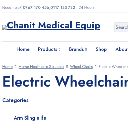
Need help?
0767 170 456,0117 133 732
- 24 Hours
Home
Products
Brands
Home
Products
Brands
Shop
About
Shop
Home
Home Healthcare Solutions
Wheel Chairs
Electric Wheelcha
About us
Electric Wheelchai
Contact us
Categories
Need help?
0767 170 456,0117 133 732
- 24 Hours
Arm Sling elife