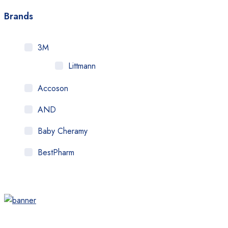
Brands
3M
Littmann
Accoson
AND
Baby Cheramy
BestPharm
Beurer
Brio
Citizen