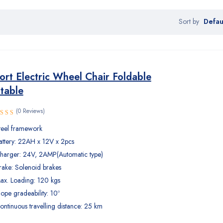
Defau
Sort by
rt Electric Wheel Chair Foldable
table
(0 Reviews)
teel framework
attery: 22AH x 12V x 2pcs
harger: 24V, 2AMP(Automatic type)
rake: Solenoid brakes
ax. Loading: 120 kgs
lope gradeability: 10º
ontinuous travelling distance: 25 km