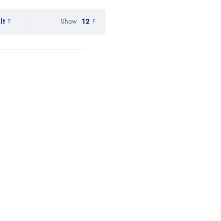
lt
Show
12