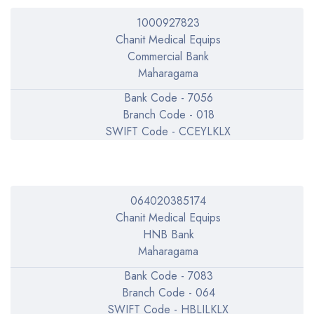
1000927823
Chanit Medical Equips
Commercial Bank
Maharagama
Bank Code - 7056
Branch Code - 018
SWIFT Code - CCEYLKLX
064020385174
Chanit Medical Equips
HNB Bank
Maharagama
Bank Code - 7083
Branch Code - 064
SWIFT Code - HBLILKLX