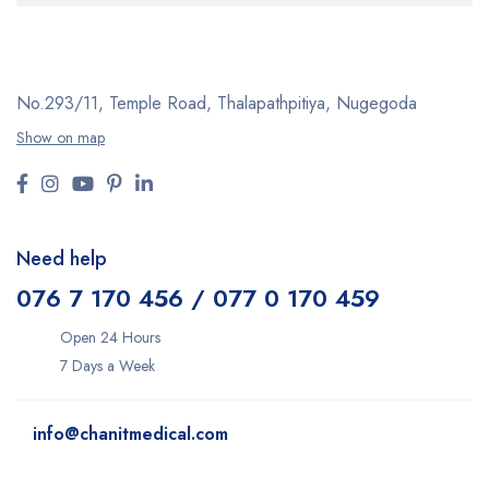
No.293/11,
Temple Road, Thalapathpitiya,
Nugegoda
Show on map
Need help
076 7 170 456 / 077 0 170 459
Open 24 Hours
7 Days a Week
info@chanitmedical.com