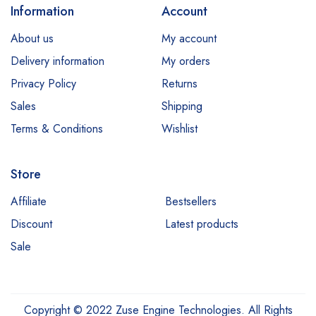
Information
Account
About us
My account
Delivery information
My orders
Privacy Policy
Returns
Sales
Shipping
Terms & Conditions
Wishlist
Store
Affiliate
Bestsellers
Discount
Latest products
Sale
Copyright © 2022 Zuse Engine Technologies. All Rights