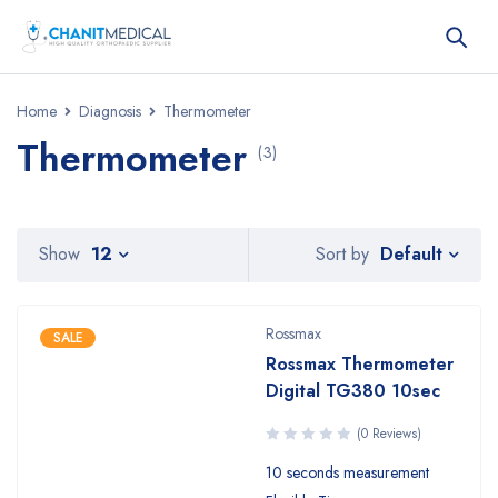
Home
Diagnosis
Thermometer
Thermometer
(3)
Default
Show
12
Sort by
Rossmax
SALE
Rossmax Thermometer
Digital TG380 10sec
(0 Reviews)
10 seconds measurement