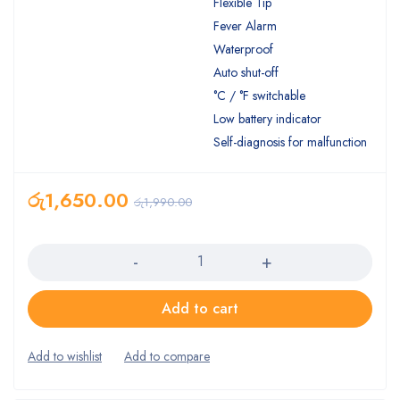
Flexible Tip
Fever Alarm
Waterproof
Auto shut-off
°C / °F switchable
Low battery indicator
Self-diagnosis for malfunction
රු
1,650.00
රු
1,990.00
Quantity
Add to cart