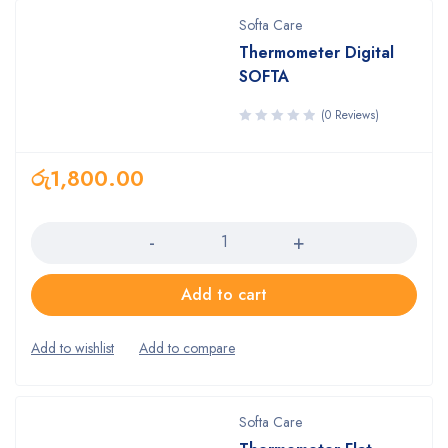
Softa Care
Thermometer Digital
SOFTA
(0 Reviews)
රු
1,800.00
Quantity
Add to cart
Softa Care