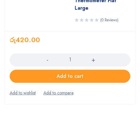
Thermometer Flat
Large
(0 Reviews)
රු
420.00
Quantity
Add to cart