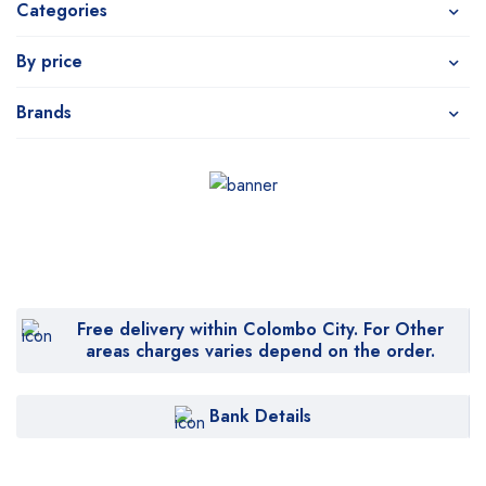
Categories
By price
Brands
Free delivery within Colombo City. For Other
areas charges varies depend on the order.
Bank Details