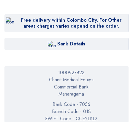
Free delivery within Colombo City. For Other
areas charges varies depend on the order.
Bank Details
1000927823
Chanit Medical Equips
Commercial Bank
Maharagama
Bank Code - 7056
Branch Code - 018
SWIFT Code - CCEYLKLX