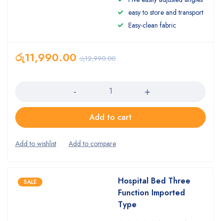
easy to store and transport
Easy-clean fabric
රු
11,990.00
රු
12,990.00
Quantity
Add to cart
Hospital Bed Three
SALE
Function Imported
Type