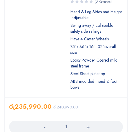
(0 Reviews)
Head & Leg Sides and Height
adjustable
Swing away / collapsible
safety side railings
Have 4 Caster Wheels
75″x 36″x 16″ -32″overall
size
Epoxy Powder Coated mild
steel frame
Steel Sheet plate top
ABS moulded head & foot
bows
රු
235,990.00
රු
240,990.00
Quantity