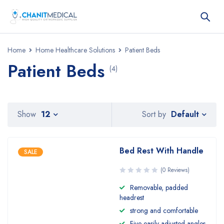
Home
Home Healthcare Solutions
Patient Beds
Patient Beds
(4)
Default
Show
12
Sort by
Bed Rest With Handle
SALE
(0 Reviews)
Removable, padded
headrest
strong and comfortable
Five easily adjusted angles