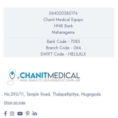
064020385174
Chanit Medical Equips
HNB Bank
Maharagama
Bank Code - 7083
Branch Code - 064
SWIFT Code - HBLILKLX
No.293/11,
Temple Road, Thalapathpitiya,
Nugegoda
Show on map