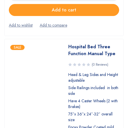
Add to cart
Hospital Bed Three
SALE
Function Manual Type
(0 Reviews)
Head & Leg Sides and Height
adjustable
Side Railings included in both
side
Have 4 Caster Wheels (2 with
Brakes)
75″x 36″x 24″-32″ overall
size
Epoxy Powder Coated mild