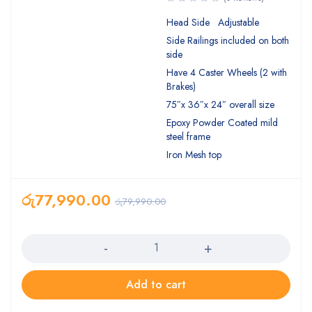
Head Side Adjustable
Side Railings included on both
side
Have 4 Caster Wheels (2 with
Brakes)
75″x 36″x 24″ overall size
Epoxy Powder Coated mild
steel frame
Iron Mesh top
රු
77,990.00
රු
79,990.00
Quantity
Add to cart