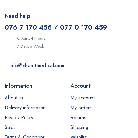
Need help
076 7 170 456 / 077 0 170 459
Open 24 Hours
7 Days a Week
info@chanitmedical.com
Information
Account
About us
My account
Delivery information
My orders
Privacy Policy
Returns
Sales
Shipping
Terms & Conditions
Wishlist