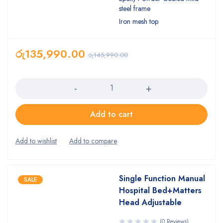
steel frame
Iron mesh top
රු
135,990.00
රු
145,990.00
Quantity
Add to cart
Single Function Manual
SALE
Hospital Bed+Matters
Head Adjustable
(0 Reviews)