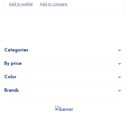
Categories
By price
Color
Brands