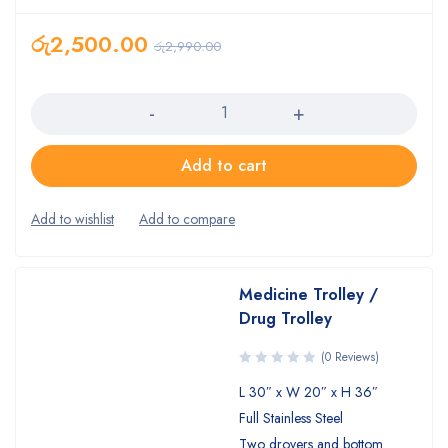
රු
2,500.00
රු
2,990.00
Quantity
Add to cart
Medicine Trolley /
Drug Trolley
(0 Reviews)
L 30″ x W 20″ x H 36″
Full Stainless Steel
Two drovers and bottom