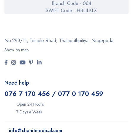
Branch Code - 064
SWIFT Code - HBLILKLX
No.293/11,
Temple Road, Thalapathpitiya,
Nugegoda
Show on map
Need help
076 7 170 456 / 077 0 170 459
Open 24 Hours
7 Days a Week
info@chanitmedical.com