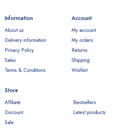
Information
Account
About us
My account
Delivery information
My orders
Privacy Policy
Returns
Sales
Shipping
Terms & Conditions
Wishlist
Store
Affiliate
Bestsellers
Discount
Latest products
Sale