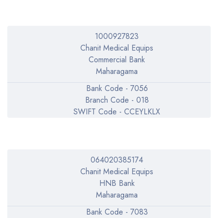
1000927823
Chanit Medical Equips
Commercial Bank
Maharagama
Bank Code - 7056
Branch Code - 018
SWIFT Code - CCEYLKLX
064020385174
Chanit Medical Equips
HNB Bank
Maharagama
Bank Code - 7083