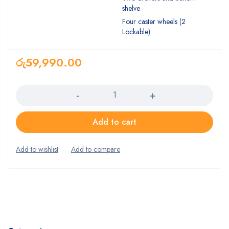
shelve
Four caster wheels (2
Lockable)
රු
59,990.00
Quantity
Add to cart