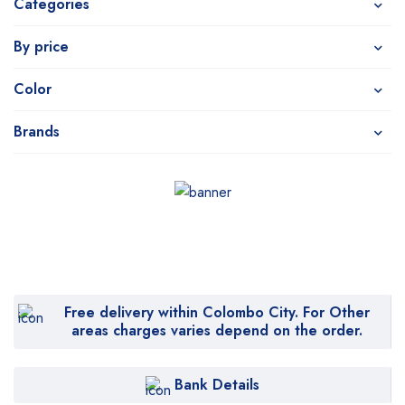
Categories
By price
Color
Brands
Free delivery within Colombo City. For Other
areas charges varies depend on the order.
Bank Details