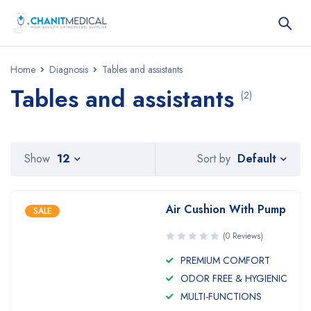
Home
Diagnosis
Tables and assistants
Tables and assistants
(2)
Default
Show
12
Sort by
Air Cushion With Pump
SALE
(0 Reviews)
PREMIUM COMFORT
ODOR FREE & HYGIENIC
MULTI-FUNCTIONS